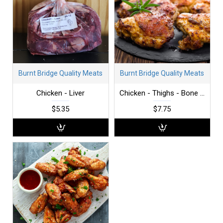
Burnt Bridge Quality Meats
Burnt Bridge Quality Meats
Chicken - Liver
Chicken - Thighs - Bone in - per lb
$5.35
$7.75