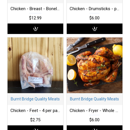
Chicken - Breast - Boneless - Skinless - per lb
Chicken - Drumsticks - per lb
$12.99
$6.00
Burnt Bridge Quality Meats
Burnt Bridge Quality Meats
Chicken - Feet - 4 per package
Chicken - Fryer - Whole - 3-4 lbs
$2.75
$6.00