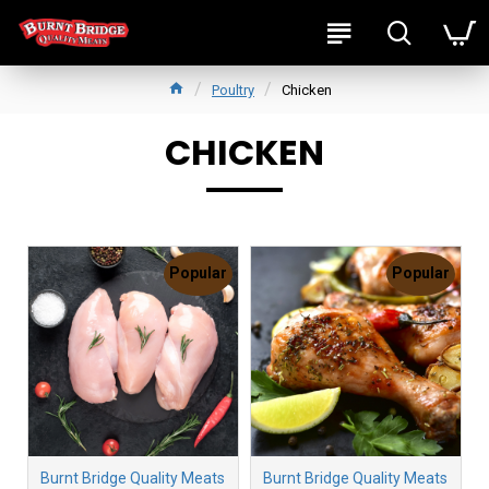
Poultry
Chicken
CHICKEN
Popular
Popular
Burnt Bridge Quality Meats
Burnt Bridge Quality Meats