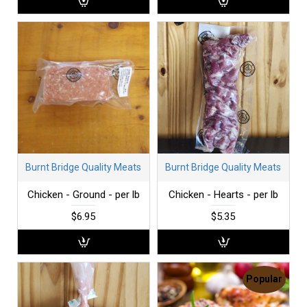
Burnt Bridge Quality Meats
Burnt Bridge Quality Meats
Chicken - Ground - per lb
Chicken - Hearts - per lb
$6.95
$5.35
Popular