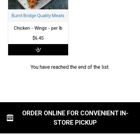
Burnt Bridge Quality Meats
Chicken - Wings - per lb
$6.45
You have reached the end of the list.
ORDER ONLINE FOR CONVENIENT IN-
STORE PICKUP