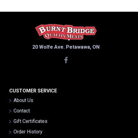
20 Wolfe Ave. Petawawa, ON
CUSTOMER SERVICE
About Us
Contact
Gift Certificates
Order History