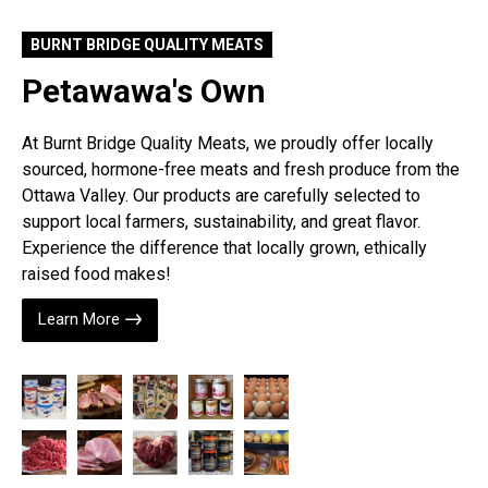
BURNT BRIDGE QUALITY MEATS
Petawawa's Own
At Burnt Bridge Quality Meats, we proudly offer locally
sourced, hormone-free meats and fresh produce from the
Ottawa Valley. Our products are carefully selected to
support local farmers, sustainability, and great flavor.
Experience the difference that locally grown, ethically
raised food makes!
Learn More