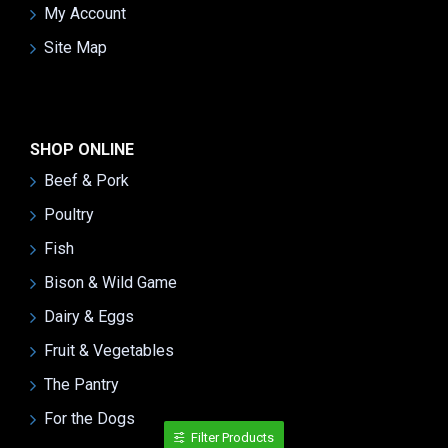
My Account
Site Map
SHOP ONLINE
Beef & Pork
Poultry
Fish
Bison & Wild Game
Dairy & Eggs
Fruit & Vegetables
The Pantry
For the Dogs
Filter Products