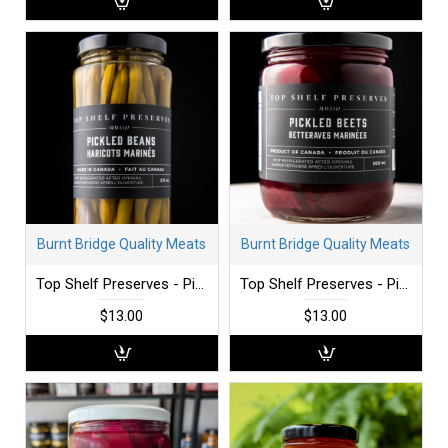
Burnt Bridge Quality Meats
Burnt Bridge Quality Meats
Top Shelf Preserves - Pickled Beans
Top Shelf Preserves - Pickled Beets
$13.00
$13.00