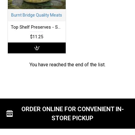
Burnt Bridge Quality Meats
Top Shelf Preserves - Sauerkraut - Fresh
$11.25
You have reached the end of the list.
ORDER ONLINE FOR CONVENIENT IN-
STORE PICKUP