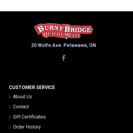
20 Wolfe Ave. Petawawa, ON
CUSTOMER SERVICE
About Us
Contact
Gift Certificates
Order History