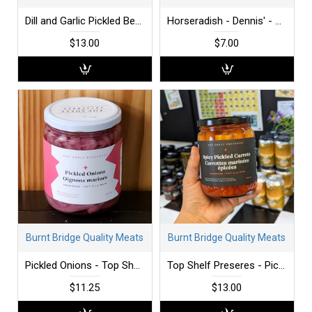
Dill and Garlic Pickled Beans - Top Shelf Preserves
Horseradish - Dennis' - 250 ml
$13.00
$7.00
Burnt Bridge Quality Meats
Burnt Bridge Quality Meats
Pickled Onions - Top Shelf Preserves
Top Shelf Preseres - Pickled Carrots - Spicy
$11.25
$13.00