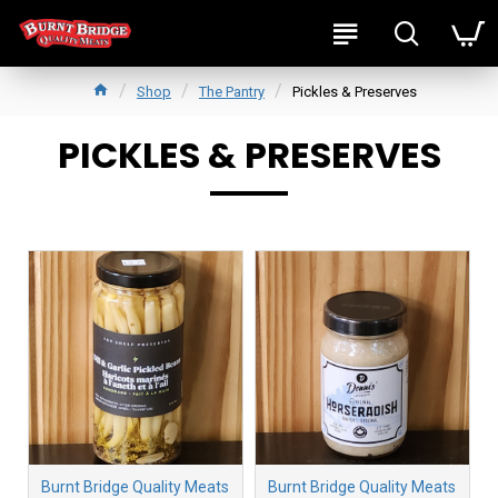
Shop
The Pantry
Pickles & Preserves
PICKLES & PRESERVES
Burnt Bridge Quality Meats
Burnt Bridge Quality Meats