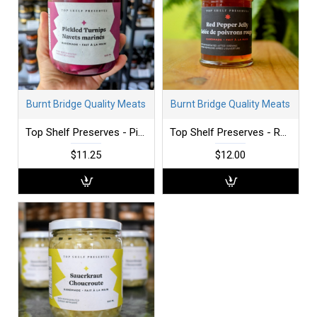
Burnt Bridge Quality Meats
Burnt Bridge Quality Meats
Top Shelf Preserves - Pickled Turnip - Fresh
Top Shelf Preserves - Red Pepper Jelly
$11.25
$12.00