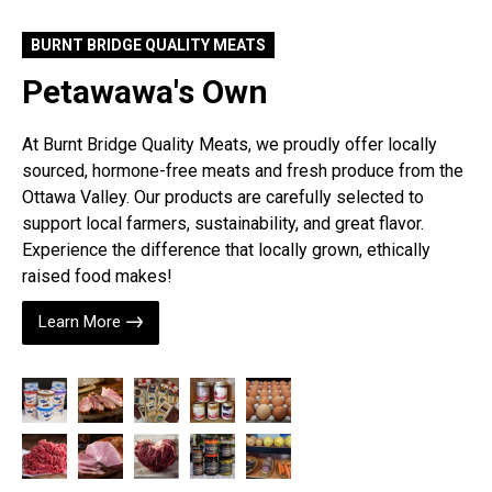
BURNT BRIDGE QUALITY MEATS
Petawawa's Own
At Burnt Bridge Quality Meats, we proudly offer locally
sourced, hormone-free meats and fresh produce from the
Ottawa Valley. Our products are carefully selected to
support local farmers, sustainability, and great flavor.
Experience the difference that locally grown, ethically
raised food makes!
Learn More