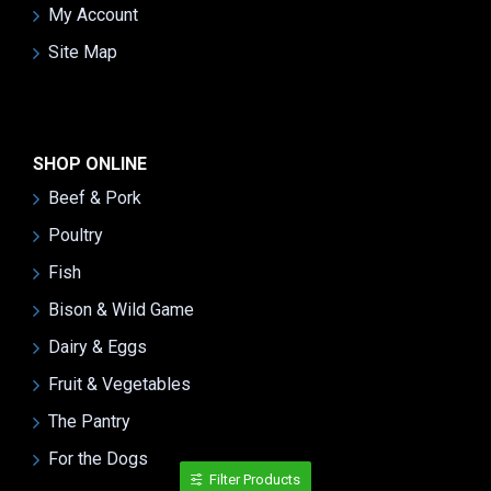
My Account
Site Map
SHOP ONLINE
Beef & Pork
Poultry
Fish
Bison & Wild Game
Dairy & Eggs
Fruit & Vegetables
The Pantry
For the Dogs
Filter Products