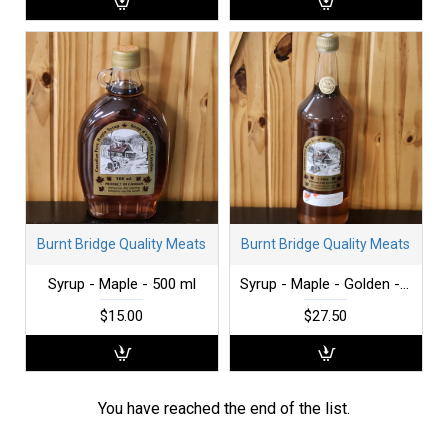
Burnt Bridge Quality Meats
Burnt Bridge Quality Meats
Syrup - Maple - 500 ml
Syrup - Maple - Golden - 1 L
$15.00
$27.50
You have reached the end of the list.