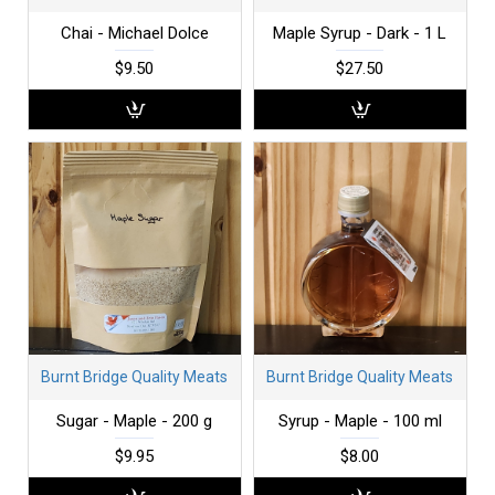
Chai - Michael Dolce
Maple Syrup - Dark - 1 L
$9.50
$27.50
Burnt Bridge Quality Meats
Burnt Bridge Quality Meats
Sugar - Maple - 200 g
Syrup - Maple - 100 ml
$9.95
$8.00