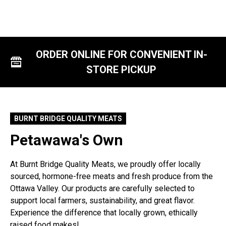
ORDER ONLINE FOR CONVENIENT IN-
STORE PICKUP
BURNT BRIDGE QUALITY MEATS
Petawawa's Own
At Burnt Bridge Quality Meats, we proudly offer locally
sourced, hormone-free meats and fresh produce from the
Ottawa Valley. Our products are carefully selected to
support local farmers, sustainability, and great flavor.
Experience the difference that locally grown, ethically
raised food makes!