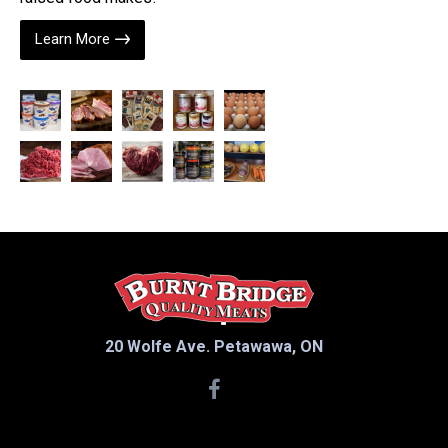
Learn More
20 Wolfe Ave. Petawawa, ON