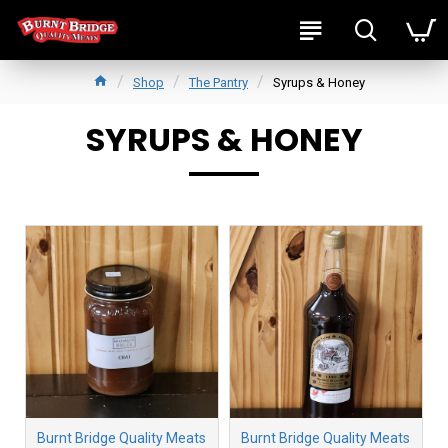
Shop
The Pantry
Syrups & Honey
SYRUPS & HONEY
Burnt Bridge Quality Meats
Burnt Bridge Quality Meats