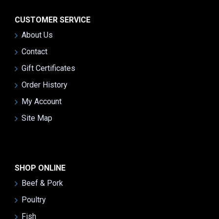
CUSTOMER SERVICE
About Us
Contact
Gift Certificates
Order History
My Account
Site Map
SHOP ONLINE
Beef & Pork
Poultry
Fish