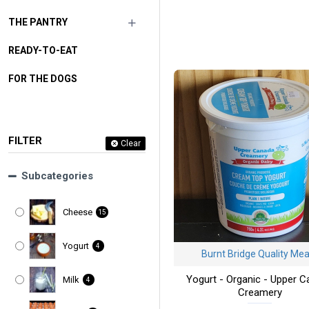
THE PANTRY
READY-TO-EAT
FOR THE DOGS
FILTER
Clear
Subcategories
Cheese
15
Yogurt
4
Burnt Bridge Quality Me
Yogurt - Organic - Upper 
Milk
4
Creamery