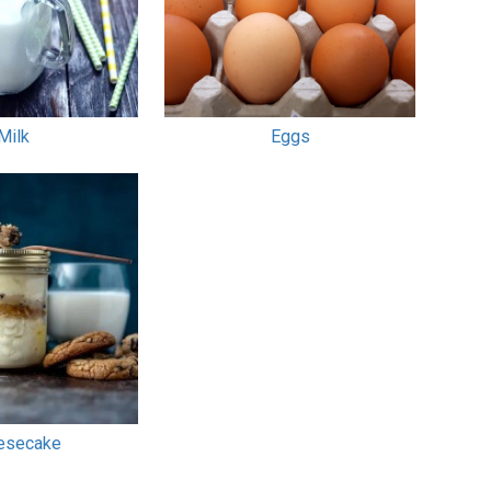
Milk
Eggs
esecake