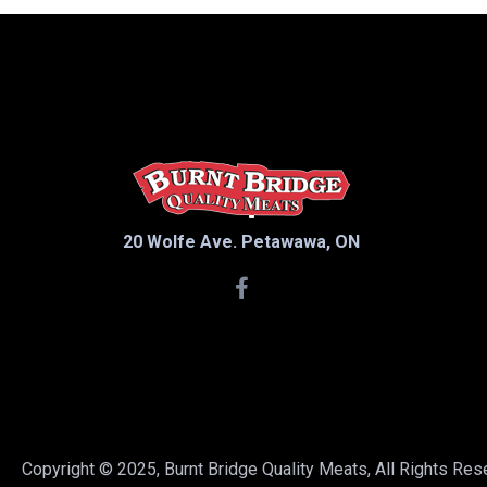
Cream
Curds
Death by Chocolate
Deli
Dessert
Dill and Garlic
Eby Manor
20 Wolfe Ave. Petawawa, ON
Eggs
Farm Fresh
French Vanilla
Ghost Pepper
Golden Guernsey
Grass-fed
Grassfed
Copyright © 2025, Burnt Bridge Quality Meats, All Rights Re
Ice Cream