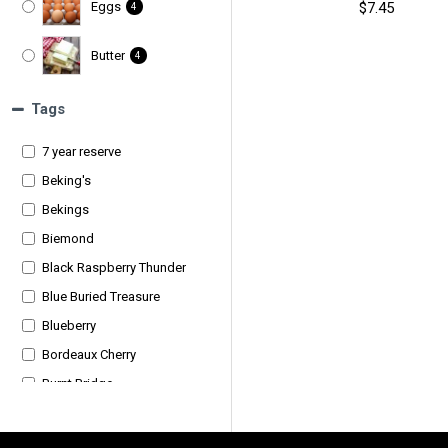
$7.45
Eggs
4
Butter
4
Ice Cream
25
Tags
7 year reserve
Cheesecake
5
Beking's
Bekings
Biemond
Black Raspberry Thunder
Blue Buried Treasure
Blueberry
Bordeaux Cherry
Burnt Bridge
Burnt Bridge Quality Meats
Burnt Bridge Quality Meats