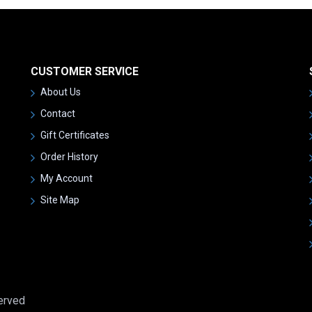
CUSTOMER SERVICE
About Us
Contact
Gift Certificates
Order History
My Account
Site Map
served