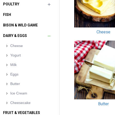
POULTRY
FISH
BISON & WILD GAME
Cheese
DAIRY & EGGS
Cheese
Yogurt
Milk
Eggs
Butter
Ice Cream
Cheesecake
Butter
FRUIT & VEGETABLES