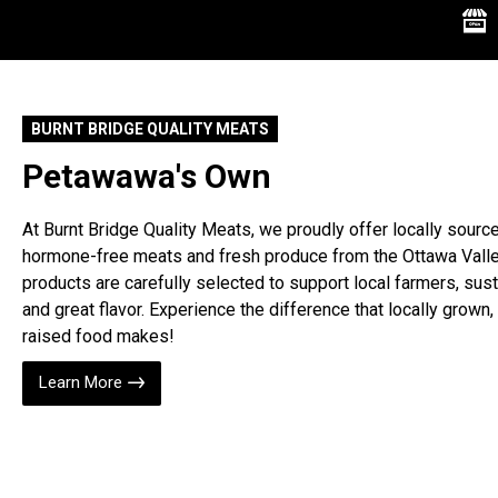
Butter
Carmelized Onion
Cheese
Cheese Curds
BURNT BRIDGE QUALITY MEATS
Cheesecake
Petawawa's Own
Cheesecake in a jar
Cheesecakery
At Burnt Bridge Quality Meats, we proudly offer locally sourc
Cherry
hormone-free meats and fresh produce from the Ottawa Valle
products are carefully selected to support local farmers, susta
Chocolate
and great flavor. Experience the difference that locally grown, 
Chocolate Chip Cookie
raised food makes!
Dough
Chocolate Milk
Learn More
Chocolate Peanut Butter
Coconut
Cookies and Cream
Cotton Candy