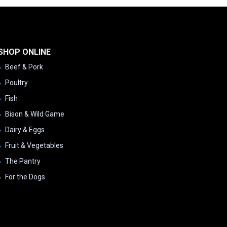
SHOP ONLINE
Beef & Pork
Poultry
Fish
Bison & Wild Game
Dairy & Eggs
Fruit & Vegetables
The Pantry
For the Dogs