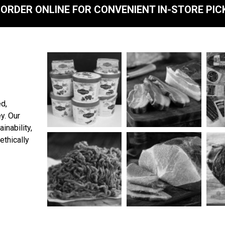
ORDER ONLINE FOR CONVENIENT IN-STORE PIC
ed,
y. Our
inability,
ethically