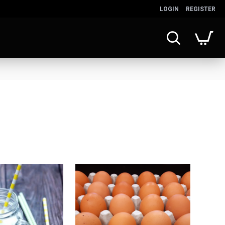
LOGIN
REGISTER