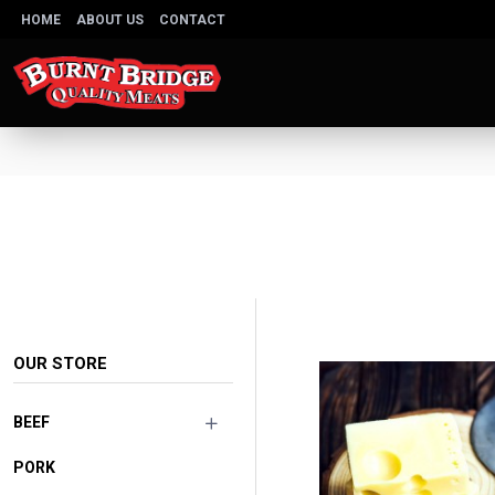
HOME
ABOUT US
CONTACT
OUR STORE
BEEF
PORK