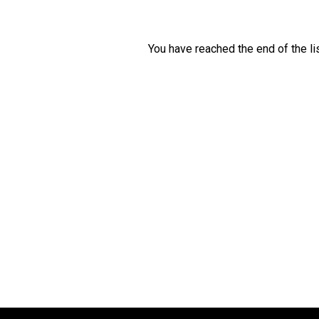
You have reached the end of the lis