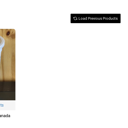
Load Previous Products
ats
Canada