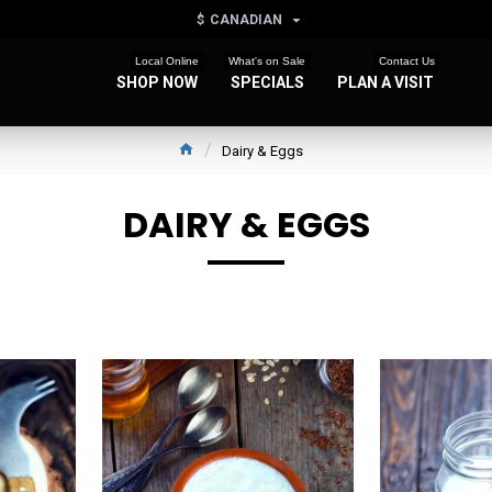
$
CANADIAN
Local Online
What's on Sale
Contact Us
SHOP NOW
SPECIALS
PLAN A VISIT
Dairy & Eggs
DAIRY & EGGS