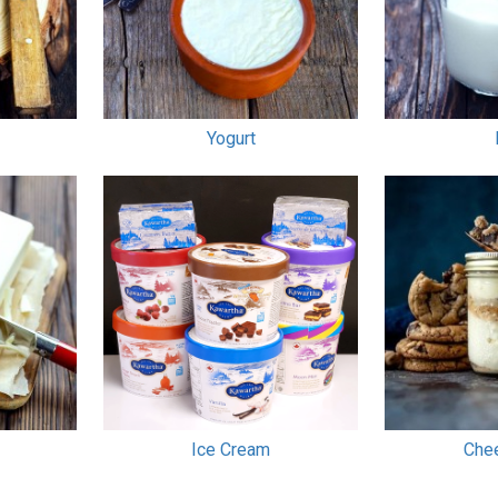
Yogurt
Ice Cream
Che