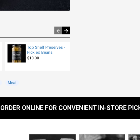
Top Shelf Preserves -
Beef - Lean Ground -
Pickled Beans
per lb
$13.00
$8.00
Meat
ORDER ONLINE FOR CONVENIENT IN-STORE PIC