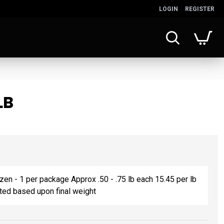
LOGIN
REGISTER
LB
ozen - 1 per package Approx .50 - .75 lb each 15.45 per lb
sted based upon final weight