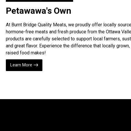
Petawawa's Own
At Burnt Bridge Quality Meats, we proudly offer locally sourc
hormone-free meats and fresh produce from the Ottawa Valle
products are carefully selected to support local farmers, susta
and great flavor. Experience the difference that locally grown, 
raised food makes!
Learn More