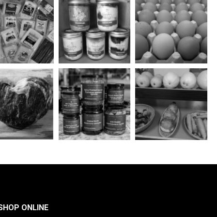
SHOP ONLINE