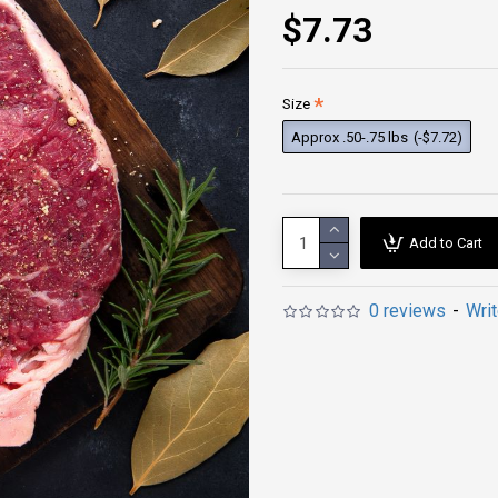
$7.73
Size
Approx .50-.75 lbs
(-$7.72)
Add to Cart
0 reviews
-
Wri