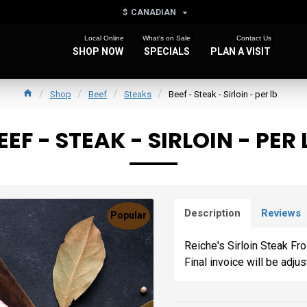
$
CANADIAN
Local Online
What's on Sale
Contact Us
SHOP NOW
SPECIALS
PLAN A VISIT
Shop
Beef
Steaks
Beef - Steak - Sirloin - per lb
EEF - STEAK - SIRLOIN - PER 
Description
Reviews
Popular
Reiche's Sirloin Steak Fr
Final invoice will be adju