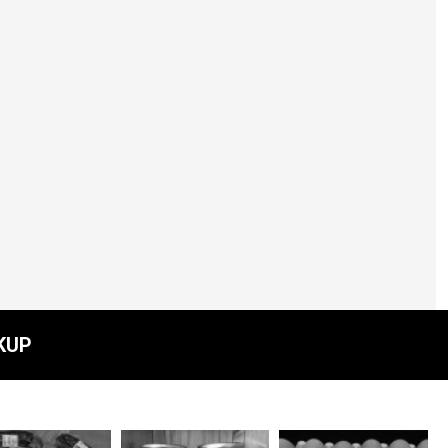
Top Shelf Preseres -
Pickled Carrots -
Spicy
$13.00
KUP