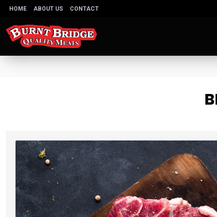
HOME
ABOUT US
CONTACT
B