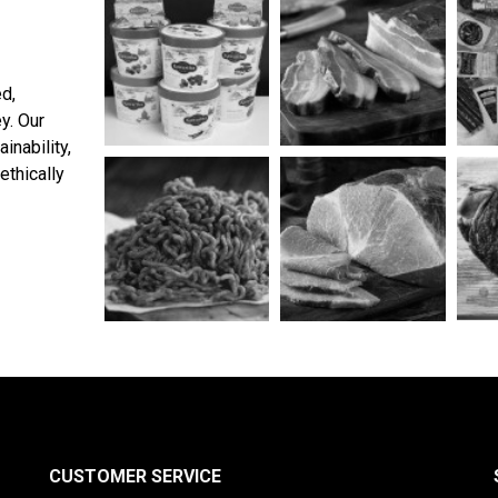
ed,
y. Our
inability,
ethically
CUSTOMER SERVICE