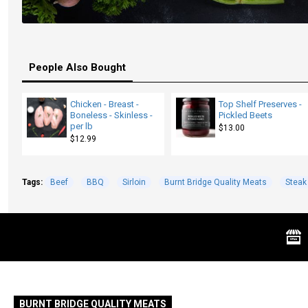
People Also Bought
Chicken - Breast -
Top Shelf Preserves -
Boneless - Skinless -
Pickled Beets
per lb
$13.00
$12.99
Tags:
Beef
BBQ
Sirloin
Burnt Bridge Quality Meats
Steak
BURNT BRIDGE QUALITY MEATS