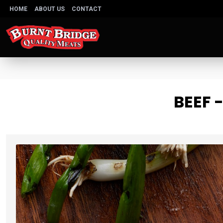
HOME
ABOUT US
CONTACT
BEEF 