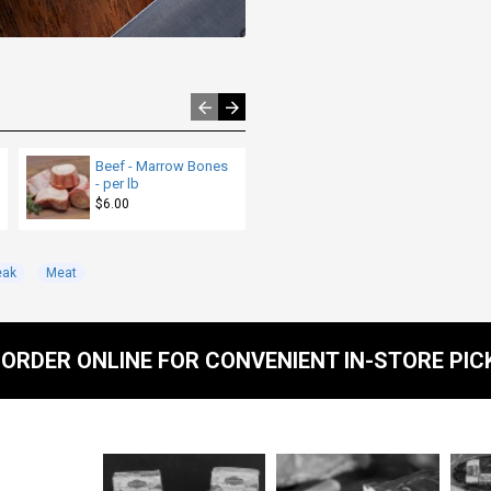
Beef - Marrow Bones
Beef - Burger Patties -
- per lb
Reiche's - per lb
$6.00
$10.00
eak
Meat
ORDER ONLINE FOR CONVENIENT IN-STORE PIC