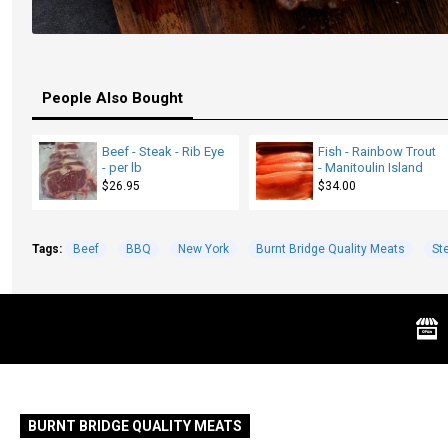
People Also Bought
Beef - Steak - Rib Eye
Fish - Rainbow Trout
- per lb
- Manitoulin Island
$26.95
$34.00
Tags:
Beef
BBQ
New York
Burnt Bridge Quality Meats
St
BURNT BRIDGE QUALITY MEATS