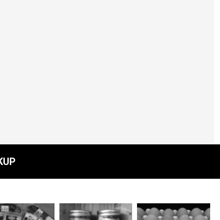
Beef - Lean Ground -
per lb
$8.00
KUP