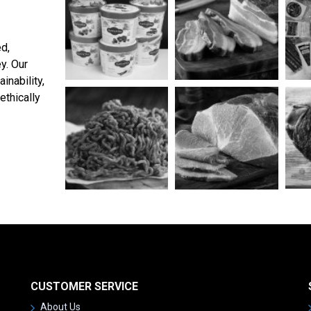
ed,
y. Our
inability,
ethically
CUSTOMER SERVICE
About Us