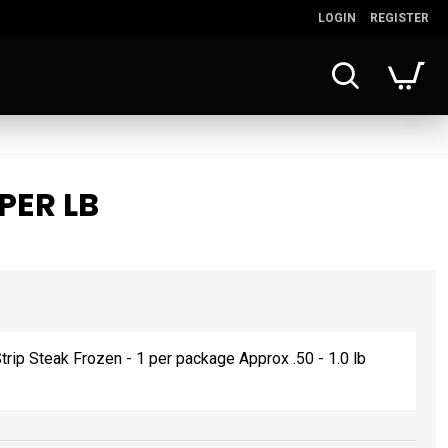
LOGIN
REGISTER
PER LB
rip Steak Frozen - 1 per package Approx .50 - 1.0 lb