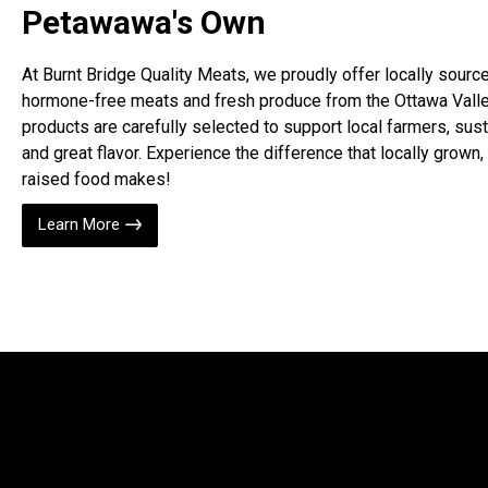
Petawawa's Own
At Burnt Bridge Quality Meats, we proudly offer locally sourc
hormone-free meats and fresh produce from the Ottawa Valle
products are carefully selected to support local farmers, susta
and great flavor. Experience the difference that locally grown, 
raised food makes!
Learn More