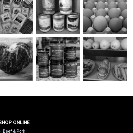
SHOP ONLINE
Beef & Pork