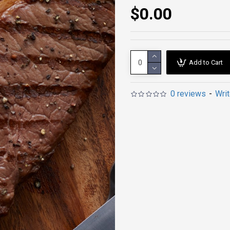
$0.00
Add to Cart
0 reviews
-
Wri