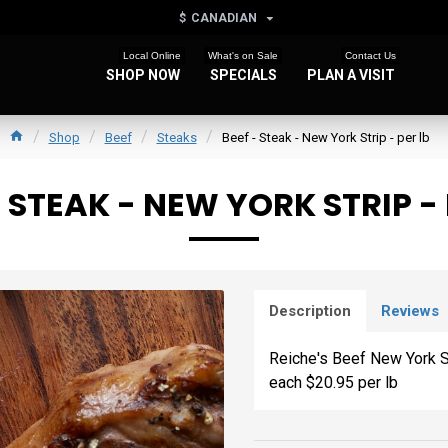
$
CANADIAN
Local Online
What's on Sale
Contact Us
SHOP NOW
SPECIALS
PLAN A VISIT
Shop
Beef
Steaks
Beef - Steak - New York Strip - per lb
- STEAK - NEW YORK STRIP - 
Description
Reviews
Reiche's Beef New York St
each $20.95 per lb