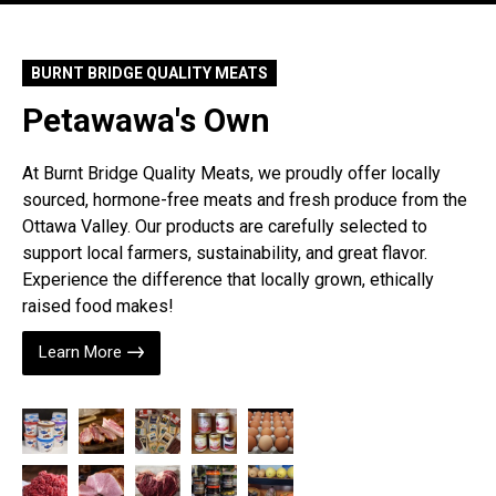
BURNT BRIDGE QUALITY MEATS
Petawawa's Own
At Burnt Bridge Quality Meats, we proudly offer locally
sourced, hormone-free meats and fresh produce from the
Ottawa Valley. Our products are carefully selected to
support local farmers, sustainability, and great flavor.
Experience the difference that locally grown, ethically
raised food makes!
Learn More