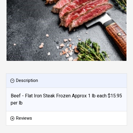
Description
Beef - Flat Iron Steak Frozen Approx 1 lb each $15.95
per lb
Reviews