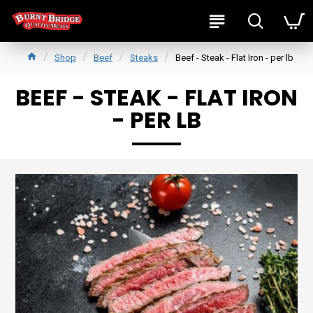
Shop
Beef
Steaks
Beef - Steak - Flat Iron - per lb
BEEF - STEAK - FLAT IRON
- PER LB