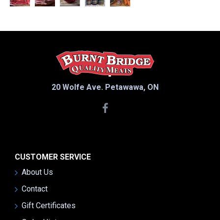
20 Wolfe Ave. Petawawa, ON
CUSTOMER SERVICE
About Us
Contact
Gift Certificates