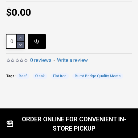
$0.00
0 reviews
-
Write a review
Tags:
Beef
Steak
Flat Iron
Burnt Bridge Quality Meats
ORDER ONLINE FOR CONVENIENT IN-
STORE PICKUP