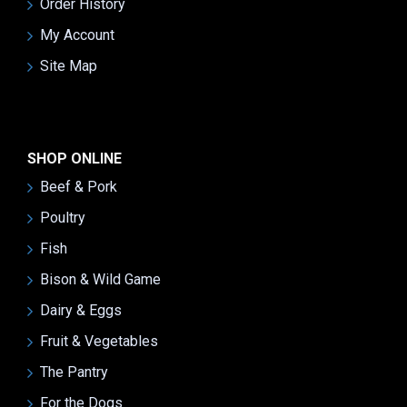
Order History
My Account
Site Map
SHOP ONLINE
Beef & Pork
Poultry
Fish
Bison & Wild Game
Dairy & Eggs
Fruit & Vegetables
The Pantry
For the Dogs