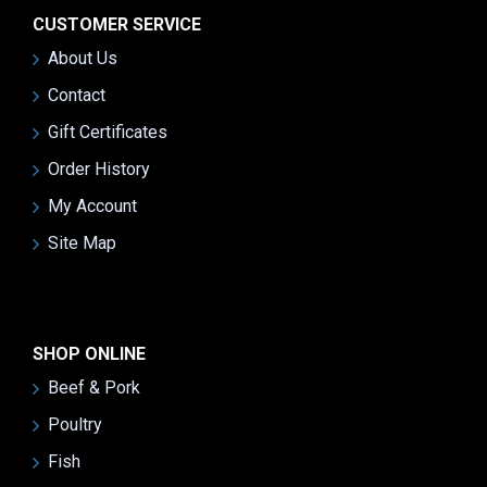
CUSTOMER SERVICE
About Us
Contact
Gift Certificates
Order History
My Account
Site Map
SHOP ONLINE
Beef & Pork
Poultry
Fish