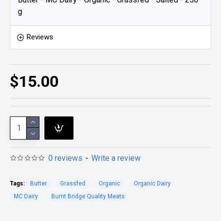
g
Reviews
$15.00
0 reviews
-
Write a review
Tags:
Butter
Grassfed
Organic
Organic Dairy
MC Dairy
Burnt Bridge Quality Meats