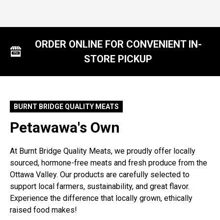
ORDER ONLINE FOR CONVENIENT IN-
STORE PICKUP
BURNT BRIDGE QUALITY MEATS
Petawawa's Own
At Burnt Bridge Quality Meats, we proudly offer locally
sourced, hormone-free meats and fresh produce from the
Ottawa Valley. Our products are carefully selected to
support local farmers, sustainability, and great flavor.
Experience the difference that locally grown, ethically
raised food makes!