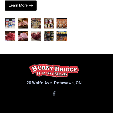
Learn More
20 Wolfe Ave. Petawawa, ON