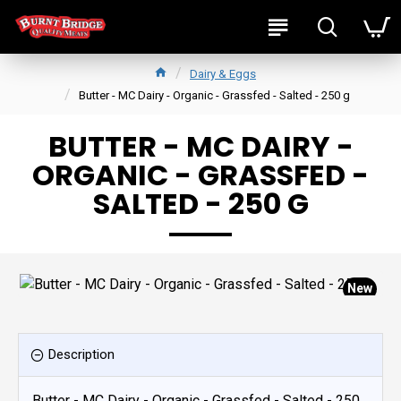
Dairy & Eggs
Butter - MC Dairy - Organic - Grassfed - Salted - 250 g
BUTTER - MC DAIRY -
ORGANIC - GRASSFED -
SALTED - 250 G
New
Description
Butter - MC Dairy - Organic - Grassfed - Salted - 250