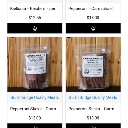
Kielbasa - Reiche's - per lb
Pepperoni - Carmichael's - Hot - 340 g bag
$12.55
$13.00
Burnt Bridge Quality Meats
Burnt Bridge Quality Meats
Pepperoni Sticks - Carmichael's - Honey Garlic - 300 g
Pepperoni Sticks - Carmichael's - Mild -300 g
$13.00
$13.00