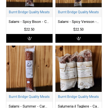
Burnt Bridge Quality Meats
Burnt Bridge Quality Meats
Salami - Spicy Bison - Carmichaels - each
Salami - Spicy Venison - Carmichaels - each
$22.50
$22.50
Burnt Bridge Quality Meats
Burnt Bridge Quality Meats
Salami - Summer - Carmichaels - each
Salumeria il Tagliere - Cacciatore