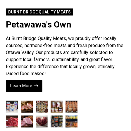
BURNT BRIDGE QUALITY MEATS
Petawawa's Own
At Burnt Bridge Quality Meats, we proudly offer locally
sourced, hormone-free meats and fresh produce from the
Ottawa Valley. Our products are carefully selected to
support local farmers, sustainability, and great flavor.
Experience the difference that locally grown, ethically
raised food makes!
Learn More