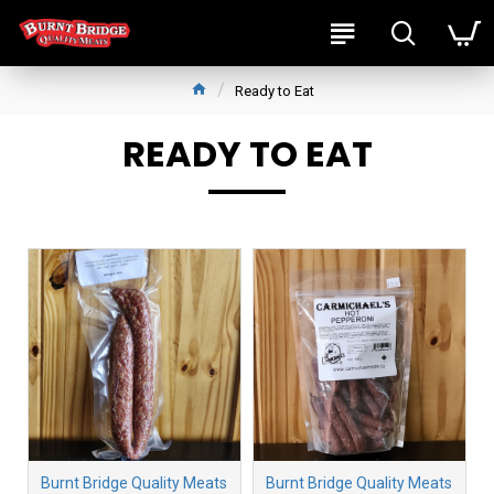
Ready to Eat
READY TO EAT
Burnt Bridge Quality Meats
Burnt Bridge Quality Meats