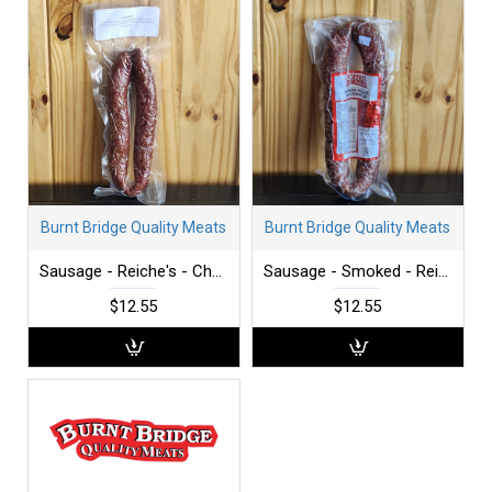
Burnt Bridge Quality Meats
Burnt Bridge Quality Meats
Sausage - Reiche's - Chorizo
Sausage - Smoked - Reiche's - per lb
$12.55
$12.55