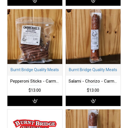
Burnt Bridge Quality Meats
Burnt Bridge Quality Meats
Pepperoni Sticks - Carmichael's - XXX Hot - 300 g
Salami - Chorizo - Carmichaels - each
$13.00
$13.00