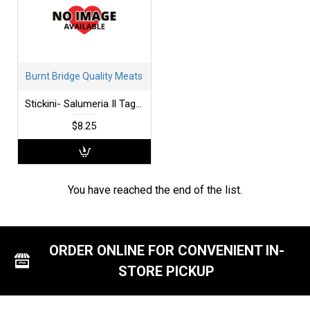
Burnt Bridge Quality Meats
Stickini- Salumeria Il Tagliere
$8.25
You have reached the end of the list.
ORDER ONLINE FOR CONVENIENT IN-
STORE PICKUP