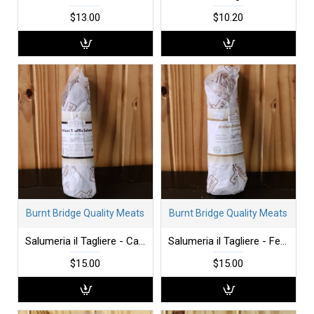
$13.00
$10.20
Burnt Bridge Quality Meats
Burnt Bridge Quality Meats
Salumeria il Tagliere - Calabrese
Salumeria il Tagliere - Felino
$15.00
$15.00