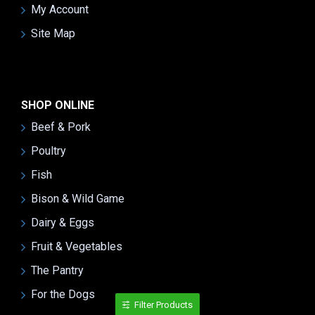
My Account
Site Map
SHOP ONLINE
Beef & Pork
Poultry
Fish
Bison & Wild Game
Dairy & Eggs
Fruit & Vegetables
The Pantry
For the Dogs
Filter Products