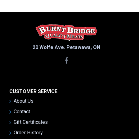
20 Wolfe Ave. Petawawa, ON
CUSTOMER SERVICE
About Us
Contact
Gift Certificates
Order History