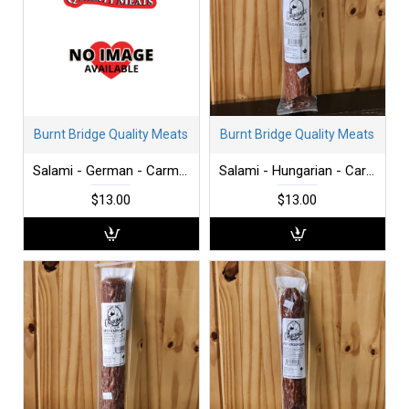
Burnt Bridge Quality Meats
Burnt Bridge Quality Meats
Salami - German - Carmichaels - each - each
Salami - Hungarian - Carmichaels - each
$13.00
$13.00