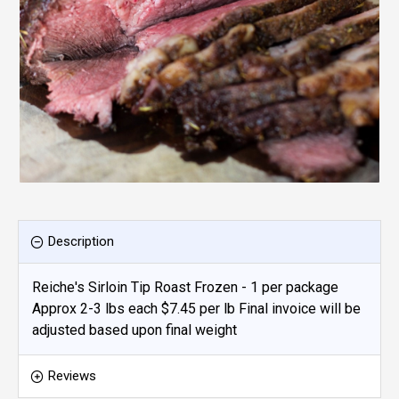
Description
Reiche's Sirloin Tip Roast Frozen - 1 per package
Approx 2-3 lbs each $7.45 per lb Final invoice will be
adjusted based upon final weight
Reviews