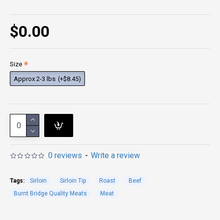
$0.00
Size
Approx 2-3 lbs
(+$8.45)
0 reviews
-
Write a review
Tags:
Sirloin
Sirloin Tip
Roast
Beef
Burnt Bridge Quality Meats
Meat