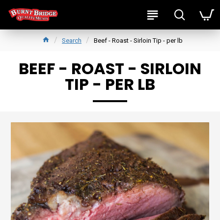
Search
Beef - Roast - Sirloin Tip - per lb
BEEF - ROAST - SIRLOIN
TIP - PER LB