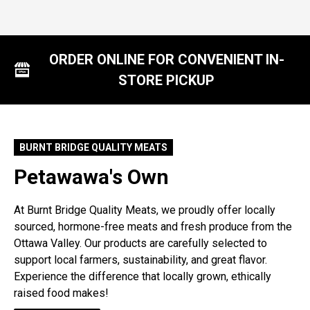
ORDER ONLINE FOR CONVENIENT IN-
STORE PICKUP
BURNT BRIDGE QUALITY MEATS
Petawawa's Own
At Burnt Bridge Quality Meats, we proudly offer locally
sourced, hormone-free meats and fresh produce from the
Ottawa Valley. Our products are carefully selected to
support local farmers, sustainability, and great flavor.
Experience the difference that locally grown, ethically
raised food makes!