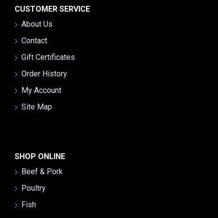
CUSTOMER SERVICE
About Us
Contact
Gift Certificates
Order History
My Account
Site Map
SHOP ONLINE
Beef & Pork
Poultry
Fish