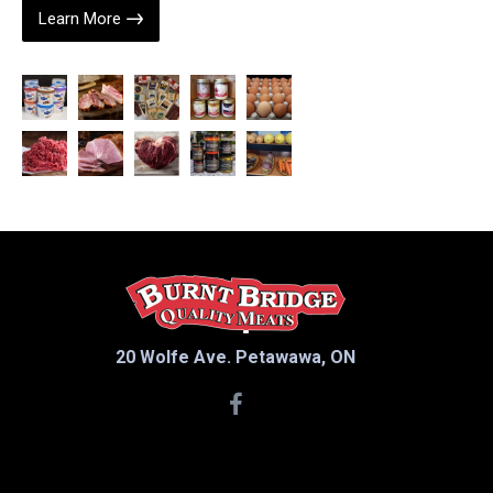
Learn More
20 Wolfe Ave. Petawawa, ON